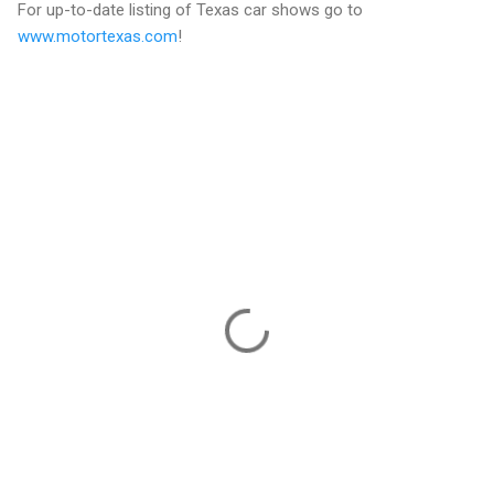
For up-to-date listing of Texas car shows go to
www.motortexas.com
!
C
o
m
m
e
n
t
s