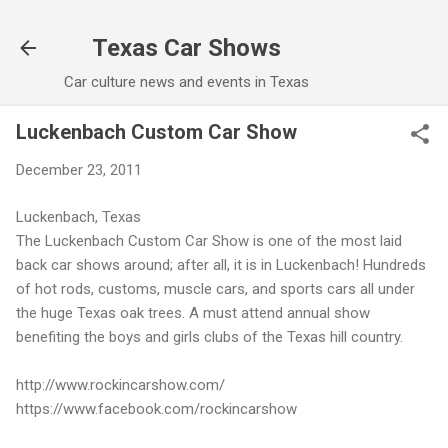
Skip to main content
Texas Car Shows
Car culture news and events in Texas
Luckenbach Custom Car Show
December 23, 2011
Luckenbach, Texas
The Luckenbach Custom Car Show is one of the most laid
back car shows around; after all, it is in Luckenbach! Hundreds
of hot rods, customs, muscle cars, and sports cars all under
the huge Texas oak trees. A must attend annual show
benefiting the boys and girls clubs of the Texas hill country.
http://www.rockincarshow.com/
https://www.facebook.com/rockincarshow