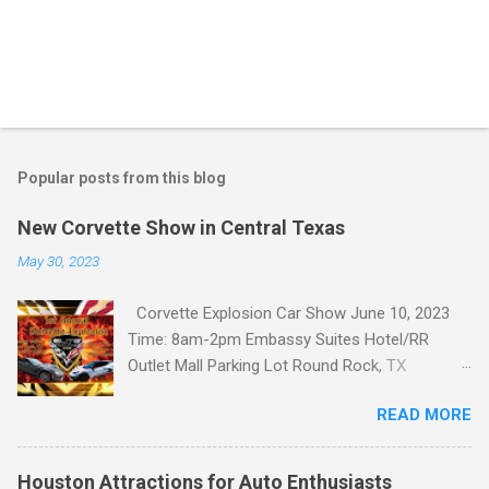
Popular posts from this blog
New Corvette Show in Central Texas
May 30, 2023
Corvette Explosion Car Show June 10, 2023
Time: 8am-2pm Embassy Suites Hotel/RR
Outlet Mall Parking Lot Round Rock, TX
Corvette Explosion Car Show Event Details
READ MORE
http://www.motortexas.com/events/detail.aspx
?event-id=2622 About Elite Corvette Club The
Elite Corvette Club (ECC) are a 501(c)7
Houston Attractions for Auto Enthusiasts