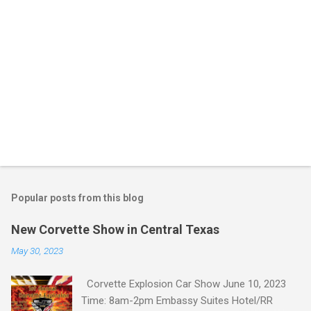
Popular posts from this blog
New Corvette Show in Central Texas
May 30, 2023
Corvette Explosion Car Show June 10, 2023
Time: 8am-2pm Embassy Suites Hotel/RR