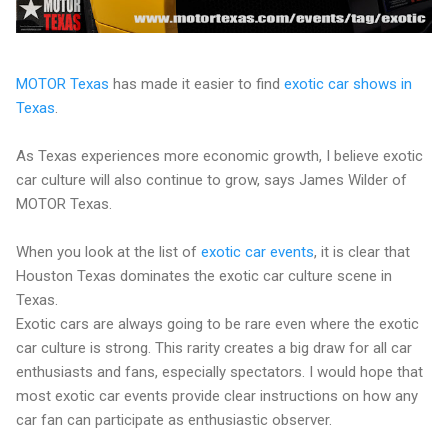
MOTOR Texas
has made it easier to find
exotic car shows in
Texas
.
As Texas experiences more economic growth, I believe exotic
car culture will also continue to grow, says James Wilder of
MOTOR Texas.
When you look at the list of
exotic car events
, it is clear that
Houston Texas dominates the exotic car culture scene in
Texas.
Exotic cars are always going to be rare even where the exotic
car culture is strong. This rarity creates a big draw for all car
enthusiasts and fans, especially spectators. I would hope that
most exotic car events provide clear instructions on how any
car fan can participate as enthusiastic observer.