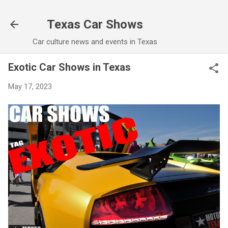
Skip to main content
Texas Car Shows
Car culture news and events in Texas
Exotic Car Shows in Texas
May 17, 2023