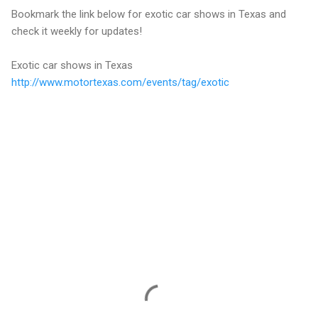
Bookmark the link below for exotic car shows in Texas and
check it weekly for updates!
Exotic car shows in Texas
http://www.motortexas.com/events/tag/exotic
C
o
m
m
e
n
t
s